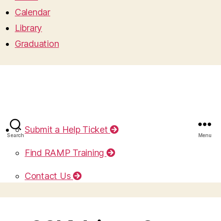
Calendar
Library
Graduation
Submit a Help Ticket
Search
Menu
Find RAMP Training
Contact Us