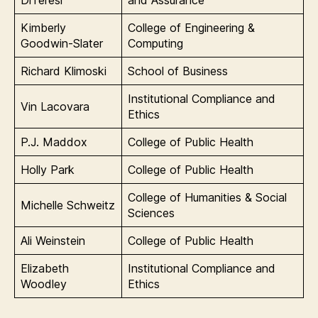
DiTeresi
and Assurance
Kimberly
College of Engineering &
Goodwin-Slater
Computing
Richard Klimoski
School of Business
Institutional Compliance and
Vin Lacovara
Ethics
P.J. Maddox
College of Public Health
Holly Park
College of Public Health
College of Humanities & Social
Michelle Schweitz
Sciences
Ali Weinstein
College of Public Health
Elizabeth
Institutional Compliance and
Woodley
Ethics