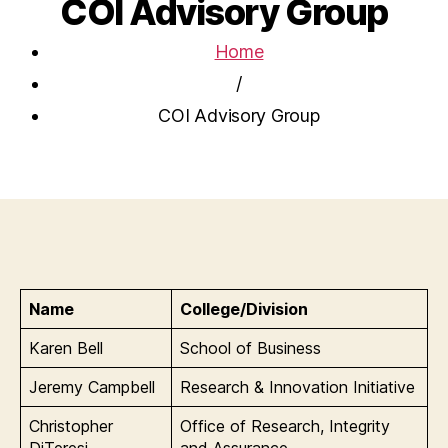
COI Advisory Group
Home
/
COI Advisory Group
Name
College/Division
Karen Bell
School of Business
Jeremy Campbell
Research & Innovation Initiative
Christopher
Office of Research, Integrity