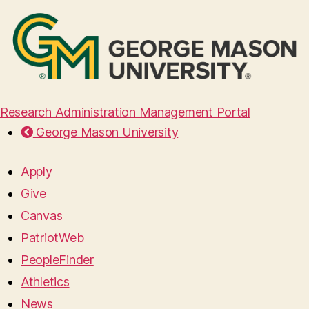
Research Administration Management Portal
George Mason University
Apply
Give
Canvas
PatriotWeb
PeopleFinder
Athletics
News