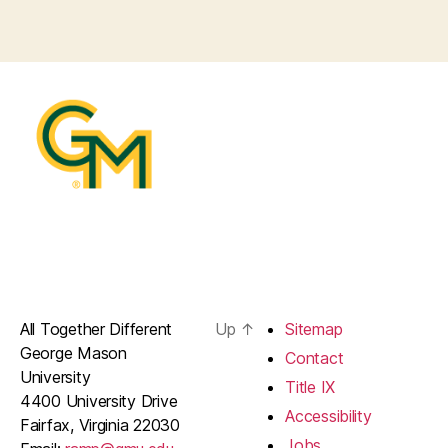
All Together Different
Up
↑
Sitemap
George Mason
Contact
University
Title IX
4400 University Drive
Accessibility
Fairfax, Virginia 22030
Jobs