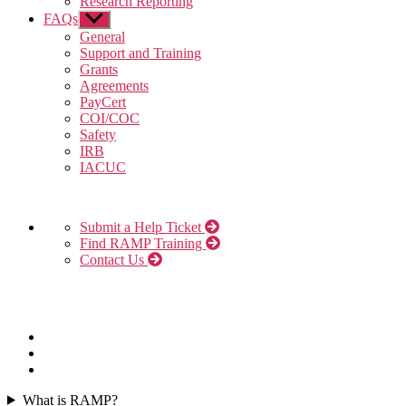
Research Reporting
FAQs
Show
sub
General
menu
Support and Training
Grants
Agreements
PayCert
COI/COC
Safety
IRB
IACUC
Submit a Help Ticket
Find RAMP Training
Contact Us
What is RAMP?