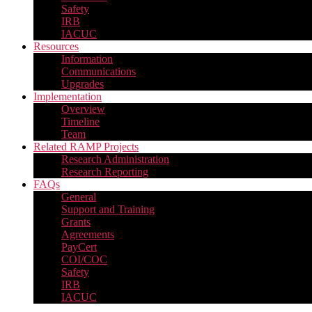
Safety
IRB
IACUC
Resources
Information
Communications
Upgrades
Implementation
Overview
Timeline
Team
Related RAMP Projects
Research Administration
Research Reporting
FAQs
General
Support and Training
Grants
Agreements
PayCert
COI/COC
Safety
IRB
IACUC