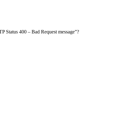
TTP Status 400 – Bad Request message”?