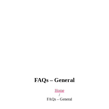
FAQs – General
Home
/
FAQs – General