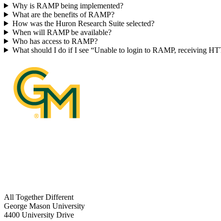
Why is RAMP being implemented?
What are the benefits of RAMP?
How was the Huron Research Suite selected?
When will RAMP be available?
Who has access to RAMP?
What should I do if I see “Unable to login to RAMP, receiving H
All Together Different
George Mason University
4400 University Drive