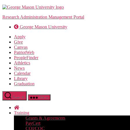
Skip
to
Research Administration Management Portal
the
content
George Mason University
Apply
Give
Canvas
PatriotWeb
PeopleFinder
Athletics
News
Calendar
Library
Graduation
Search
Menu
Training
Grants & Agreements
PayCert
COI/COC